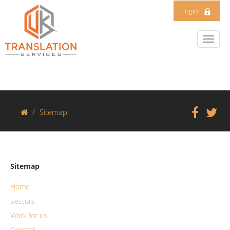
Login
Sitemap
Sitemap
Home
Sectors
Work for us
Contact