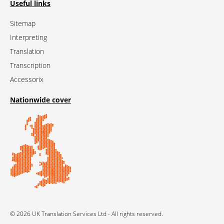
Useful links
Sitemap
Interpreting
Translation
Transcription
Accessorix
Nationwide cover
© 2026 UK Translation Services Ltd - All rights reserved.