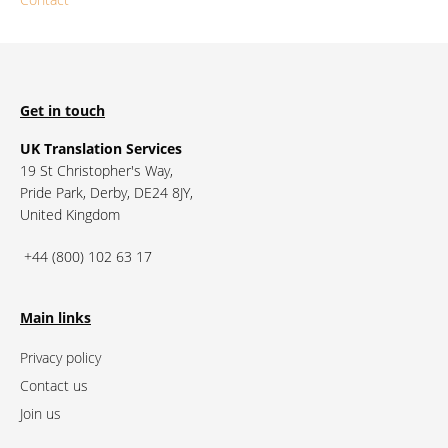
Get in touch
UK Translation Services
19 St Christopher's Way,
Pride Park, Derby, DE24 8JY,
United Kingdom
+44 (800) 102 63 17
Main links
Privacy policy
Contact us
Join us